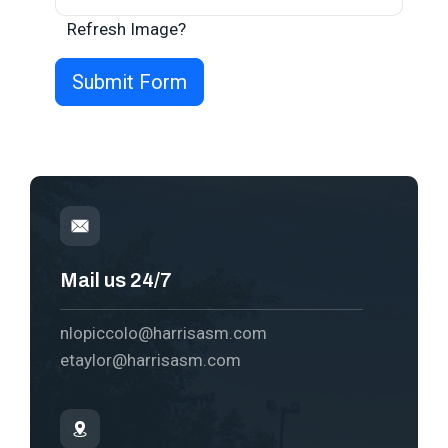
Refresh Image?
Mail us 24/7
nlopiccolo@harrisasm.com
etaylor@harrisasm.com