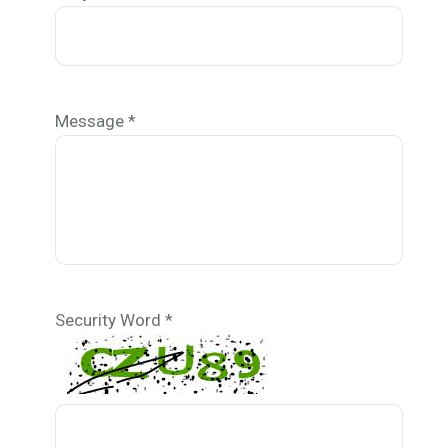
Message *
Security Word *