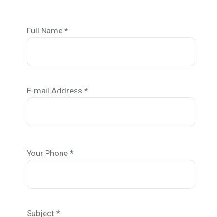
Full Name *
E-mail Address *
Your Phone *
Subject *