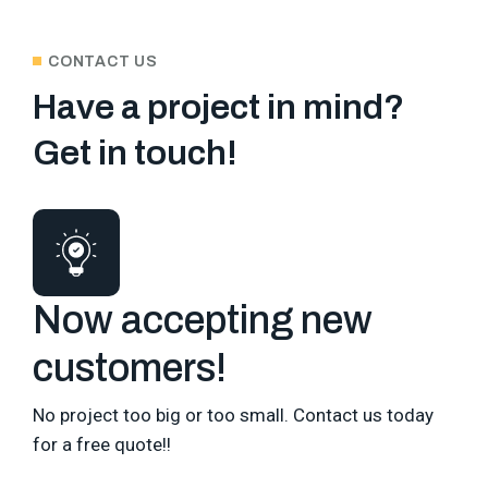
CONTACT US
Have a project in mind?
Get in touch!
Now accepting new
customers!
No project too big or too small. Contact us today
for a free quote!!