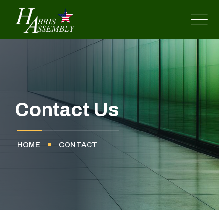
Contact Us
HOME
CONTACT