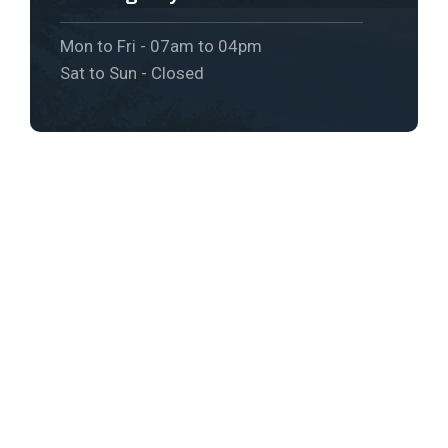
Mon to Fri - 07am to 04pm
Sat to Sun - Closed