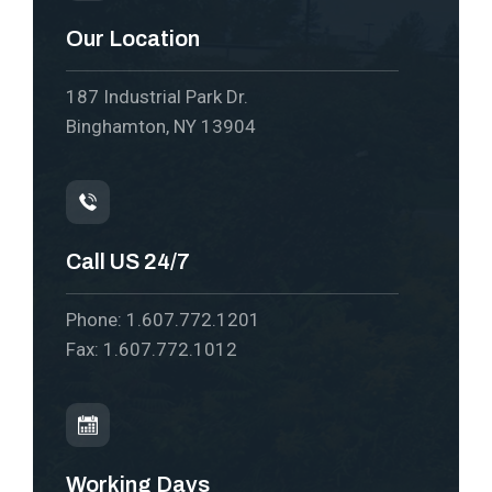
Our Location
187 Industrial Park Dr.
Binghamton, NY 13904
Call US 24/7
Phone: 1.607.772.1201
Fax: 1.607.772.1012
Working Days