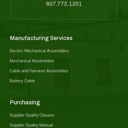
607.772.1201
Manufacturing Services
Electro-Mechanical Assemblies
Mechanical Assemblies
Cable and Harness Assemblies
Battery Cable
Purchasing
Supplier Quality Clauses
Supplier Quality Manual