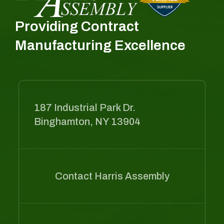
Providing Contract
Manufacturing Excellence
187 Industrial Park Dr.
Binghamton, NY 13904
Contact Harris Assembly